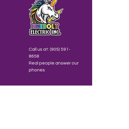
Call us at:
(905) 591-
8658
Real people answer our
phones
Email us at:
info@unibolt.ca
Send us a note anytime!