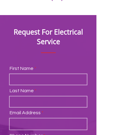
Request For Electrical
Service
First Name
Last Name
Email Address