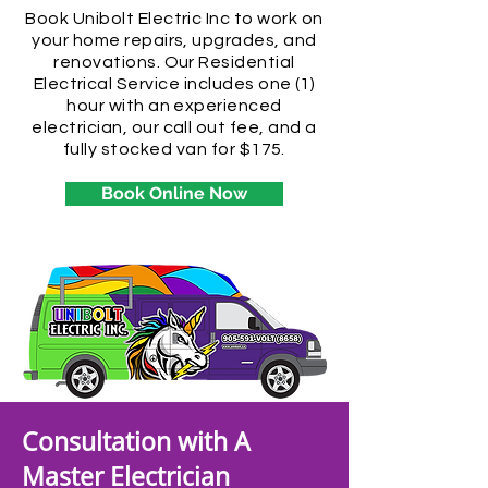
Book Unibolt Electric Inc to work on
your home repairs, upgrades, and
renovations. Our Residential
Electrical Service includes one (1)
hour with an experienced
electrician, our call out fee, and a
fully stocked van for $175.
Book Online Now
Consultation with A
Master Electrician