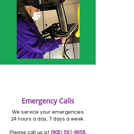
Emergency Calls
We service your emergencies
24 hours a day, 7 days a week.
Please call us at
(905) 591-8658
.