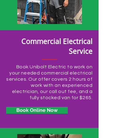
Commercial Electrical
Service
Book Unibolt Electric to work on
your needed commercial electrical
services. Our offer covers 2 hours of
work with an experienced
electrician, our call out fee, and a
fully stocked van for $265.
Book Online Now