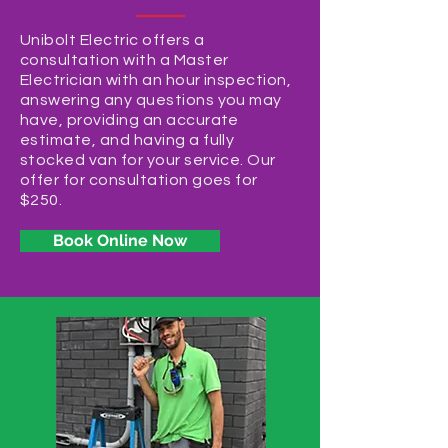
Unibolt Electric offers a
consultation with a Master
Electrician with an hour inspection,
answering any questions you may
have, providing an accurate
estimate, and having a fully
stocked van for your service. Our
offer for consultation goes for
$250.
Book Online Now