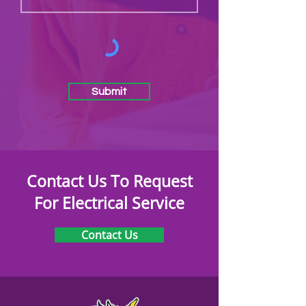
Submit
Contact Us To Request
For Electrical Service
Contact Us