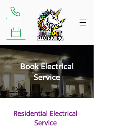
​Call us at: (905) 591-8658
Book Electrical Service
Book Electrical
Service
Residential Electrical
Service