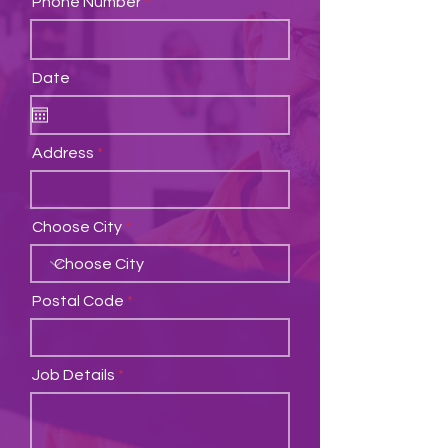
Phone Number
Date
Address
Choose City
Postal Code
Job Details